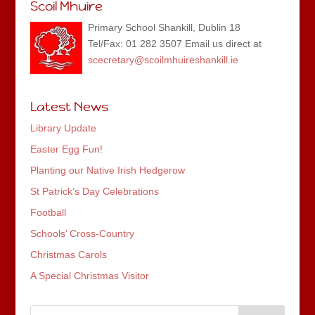
Scoil Mhuire
Primary School Shankill, Dublin 18
Tel/Fax: 01 282 3507 Email us direct at
scecretary@scoilmhuireshankill.ie
Latest News
Library Update
Easter Egg Fun!
Planting our Native Irish Hedgerow
St Patrick’s Day Celebrations
Football
Schools’ Cross-Country
Christmas Carols
A Special Christmas Visitor