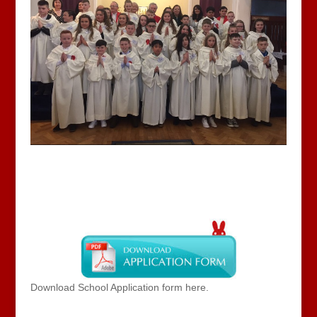
Download School Application form here.