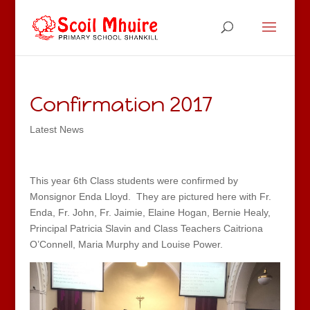
Confirmation 2017
Latest News
This year 6th Class students were confirmed by
Monsignor Enda Lloyd. They are pictured here with Fr.
Enda, Fr. John, Fr. Jaimie, Elaine Hogan, Bernie Healy,
Principal Patricia Slavin and Class Teachers Caitriona
O’Connell, Maria Murphy and Louise Power.