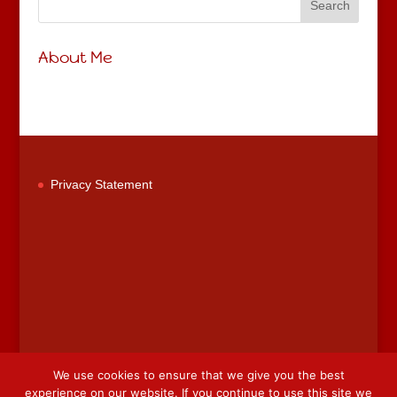
About Me
Privacy Statement
We use cookies to ensure that we give you the best
experience on our website. If you continue to use this site we