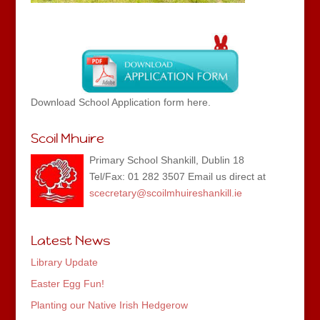
Download School Application form here.
Scoil Mhuire
Primary School Shankill, Dublin 18
Tel/Fax: 01 282 3507 Email us direct at
scecretary@scoilmhuireshankill.ie
Latest News
Library Update
Easter Egg Fun!
Planting our Native Irish Hedgerow