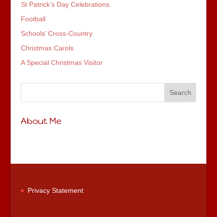
St Patrick’s Day Celebrations
Football
Schools’ Cross-Country
Christmas Carols
A Special Christmas Visitor
About Me
Privacy Statement