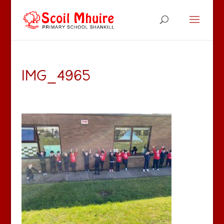
IMG_4965