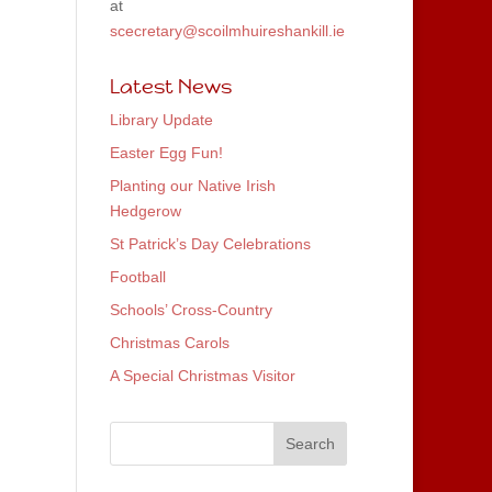
at
scecretary@scoilmhuireshankill.ie
Latest News
Library Update
Easter Egg Fun!
Planting our Native Irish
Hedgerow
St Patrick’s Day Celebrations
Football
Schools’ Cross-Country
Christmas Carols
A Special Christmas Visitor