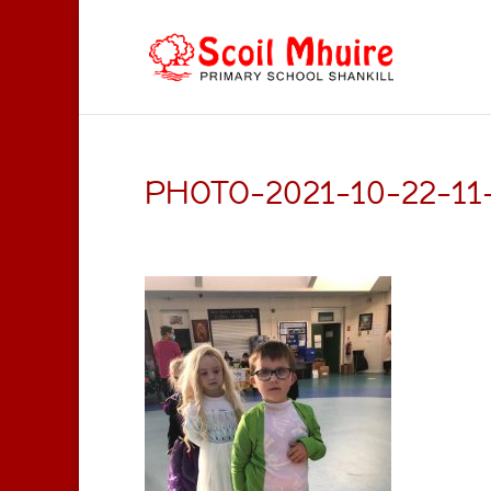
PHOTO-2021-10-22-11