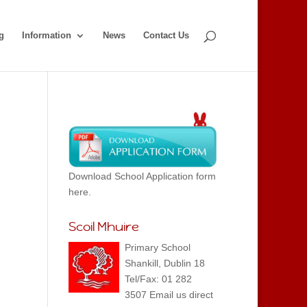
g
Information
News
Contact Us
Download School Application form
here.
Scoil Mhuire
Primary School
Shankill, Dublin 18
Tel/Fax: 01 282
3507 Email us direct