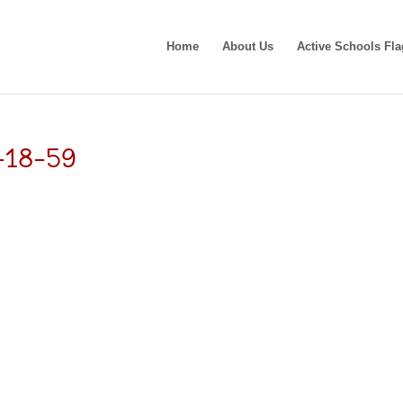
Home
About Us
Active Schools Fla
-18-59