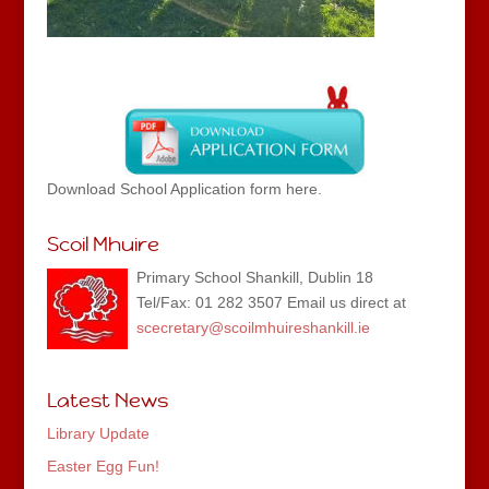
Download School Application form here.
Scoil Mhuire
Primary School Shankill, Dublin 18
Tel/Fax: 01 282 3507 Email us direct at
scecretary@scoilmhuireshankill.ie
Latest News
Library Update
Easter Egg Fun!