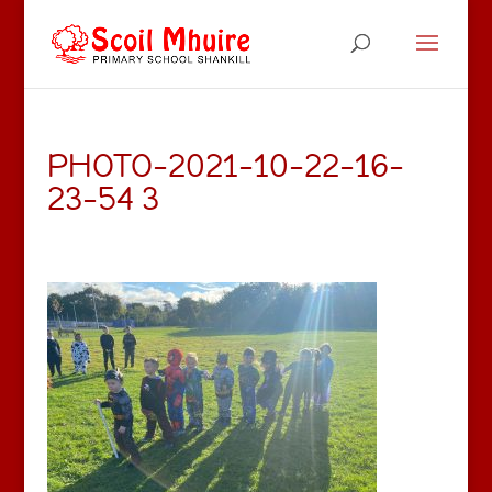
PHOTO-2021-10-22-16-
23-54 3