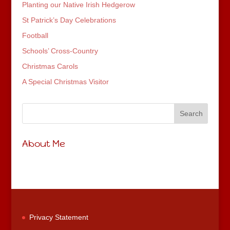
Planting our Native Irish Hedgerow
St Patrick’s Day Celebrations
Football
Schools’ Cross-Country
Christmas Carols
A Special Christmas Visitor
About Me
Privacy Statement