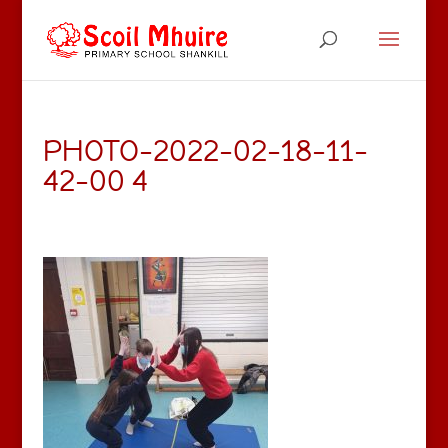
PHOTO-2022-02-18-11-
42-00 4