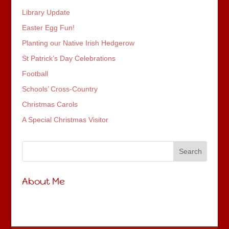
Library Update
Easter Egg Fun!
Planting our Native Irish Hedgerow
St Patrick’s Day Celebrations
Football
Schools’ Cross-Country
Christmas Carols
A Special Christmas Visitor
About Me