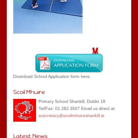
Download School Application form here.
Scoil Mhuire
Primary School Shankill, Dublin 18
Tel/Fax: 01 282 3507 Email us direct at
scecretary@scoilmhuireshankill.ie
Latest News