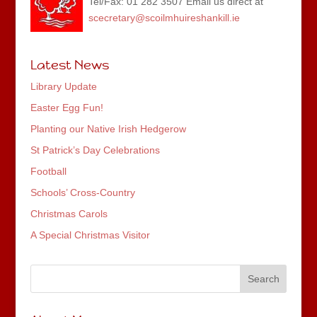
Tel/Fax: 01 282 3507 Email us direct at
scecretary@scoilmhuireshankill.ie
Latest News
Library Update
Easter Egg Fun!
Planting our Native Irish Hedgerow
St Patrick’s Day Celebrations
Football
Schools’ Cross-Country
Christmas Carols
A Special Christmas Visitor