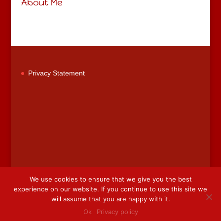
About Me
Privacy Statement
We use cookies to ensure that we give you the best
experience on our website. If you continue to use this site we
will assume that you are happy with it.
This website is designed by
Web Designer Wicklow
.
Ok
Privacy policy
Designer
Sheena Gogarty