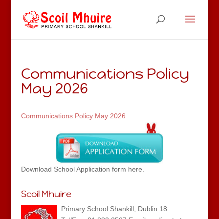
Communications Policy
May 2026
Communications Policy May 2026
Download School Application form here.
Scoil Mhuire
Primary School Shankill, Dublin 18