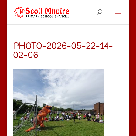
PHOTO-2026-05-22-14-
02-06