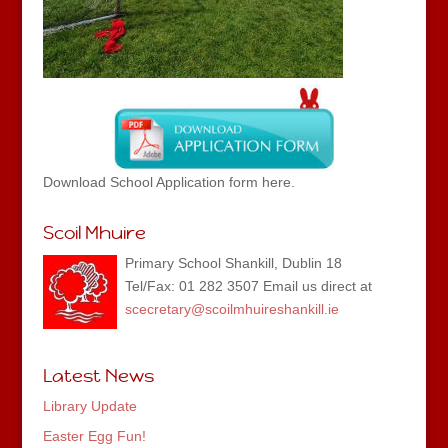
Download School Application form here.
Scoil Mhuire
Primary School Shankill, Dublin 18
Tel/Fax: 01 282 3507 Email us direct at
scecretary@scoilmhuireshankill.ie
Latest News
Library Update
Easter Egg Fun!