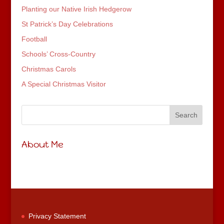
Planting our Native Irish Hedgerow
St Patrick’s Day Celebrations
Football
Schools’ Cross-Country
Christmas Carols
A Special Christmas Visitor
About Me
Privacy Statement